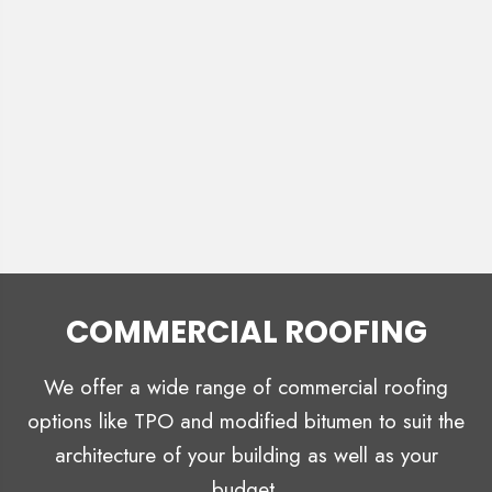
COMMERCIAL ROOFING
We offer a wide range of commercial roofing
options like TPO and modified bitumen to suit the
architecture of your building as well as your
budget.