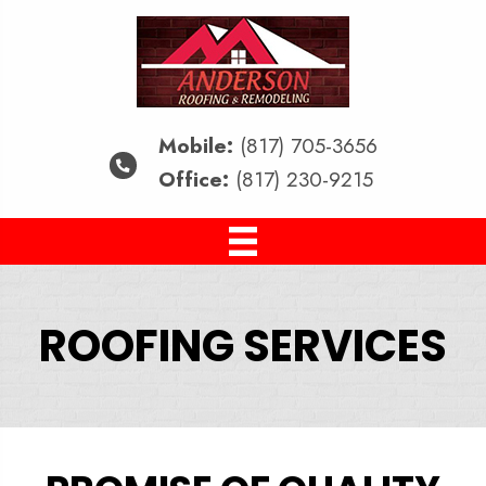
Mobile:
(817) 705-3656
Office:
(817) 230-9215
ROOFING SERVICES