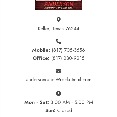
Keller, Texas 76244
Mobile:
(817) 705-3656
Office:
(817) 230-9215
andersonrandr@rocketmail.com
Mon - Sat:
8:00 AM - 5:00 PM
Sun:
Closed