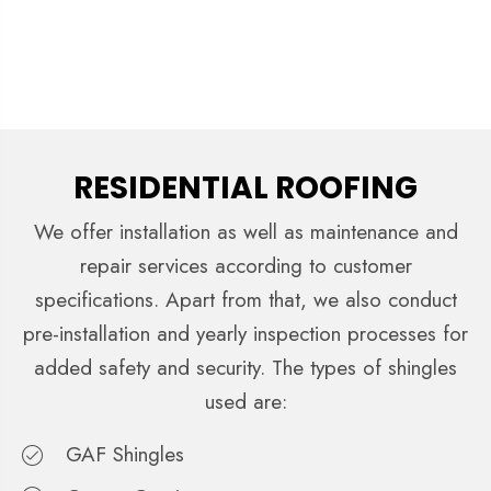
RESIDENTIAL ROOFING
We offer installation as well as maintenance and
repair services according to customer
specifications. Apart from that, we also conduct
pre-installation and yearly inspection processes for
added safety and security. The types of shingles
used are:
GAF Shingles