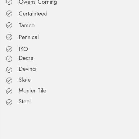
Owens Corning
Certainteed
Tamco
Pennical
IKO
Decra
Devinci
Slate
Monier Tile
Steel