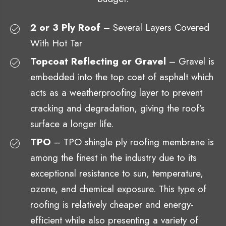
2 or 3 Ply Roof
– Several Layers Covered
With Hot Tar
Topcoat Reflecting or Gravel
– Gravel is
embedded into the top coat of asphalt which
acts as a weatherproofing layer to prevent
cracking and degradation, giving the roof’s
surface a longer life.
TPO
– TPO shingle ply roofing membrane is
among the finest in the industry due to its
exceptional resistance to sun, temperature,
ozone, and chemical exposure. This type of
roofing is relatively cheaper and energy-
efficient while also presenting a variety of