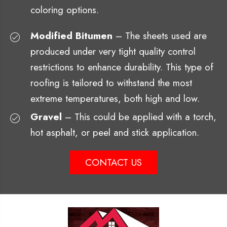
coloring options.
Modified Bitumen
– The sheets used are
produced under very tight quality control
restrictions to enhance durability. This type of
roofing is tailored to withstand the most
extreme temperatures, both high and low.
Gravel
– This could be applied with a torch,
hot asphalt, or peel and stick application.
CONTACT US