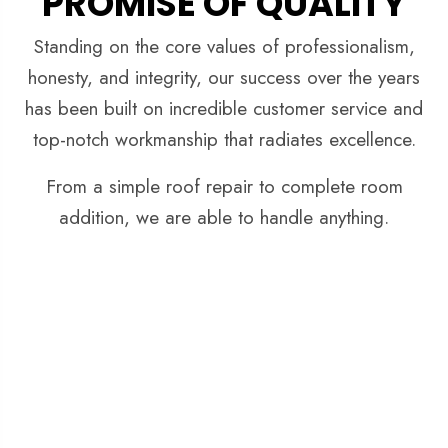
PROMISE OF QUALITY
Standing on the core values of professionalism,
honesty, and integrity, our success over the years
has been built on incredible customer service and
top-notch workmanship that radiates excellence.
From a simple roof repair to complete room
addition, we are able to handle anything.